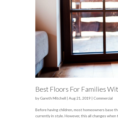
Best Floors For Families Wi
by
Gareth Mitchell
|
Aug 21, 2019
|
Commercial
Before having children, most homeowners base thei
currently in style. However, this all changes when