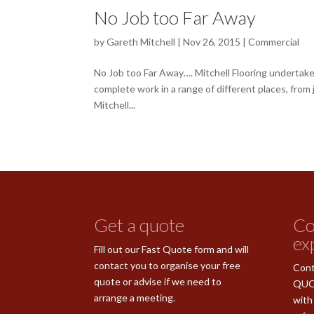
No Job too Far Away
by
Gareth Mitchell
|
Nov 26, 2015
|
Commercial
No Job too Far Away…. Mitchell Flooring undertake 
complete work in a range of different places, from
Mitchell...
Get a quote
Co
ex
Fill out our Fast Quote form and will
contact you to organise your free
Cont
quote or advise if we need to
QUO
arrange a meeting.
with