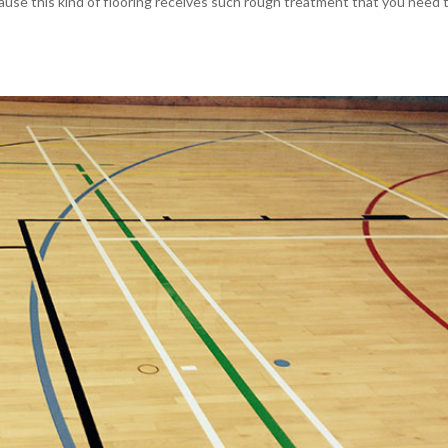
ecause this kind of flooring receives such rough treatment that you need 