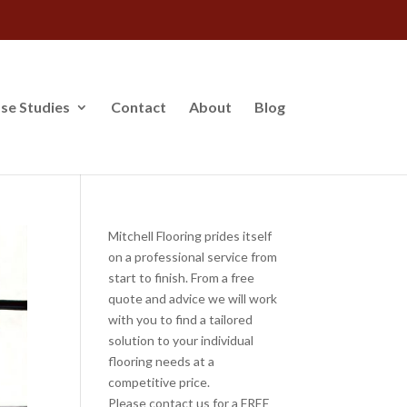
se Studies
Contact
About
Blog
Mitchell Flooring prides itself
on a professional service from
start to finish. From a free
quote and advice we will work
with you to find a tailored
solution to your individual
flooring needs at a
competitive price.
Please contact us for a FREE