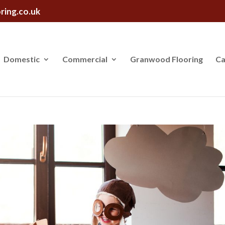
ring.co.uk
Domestic
Commercial
Granwood Flooring
Ca