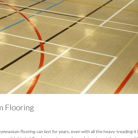
 Flooring
nasium flooring can last for years, even with all the heavy-treading it