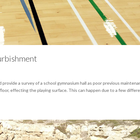
urbishment
d provide a survey of a school gymnasium hall as poor previous mainten
loor, effecting the playing surface. This can happen due to a few differ