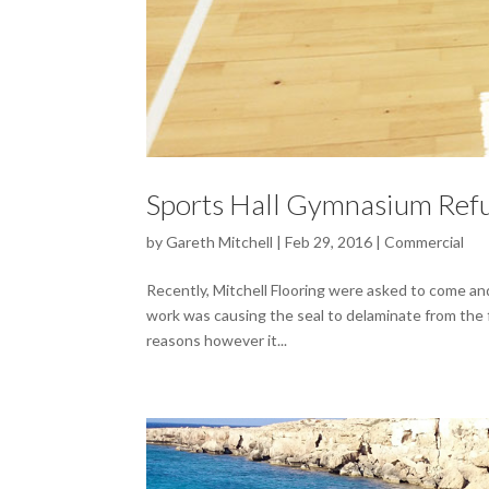
Sports Hall Gymnasium Ref
by
Gareth Mitchell
|
Feb 29, 2016
|
Commercial
Recently, Mitchell Flooring were asked to come an
work was causing the seal to delaminate from the f
reasons however it...