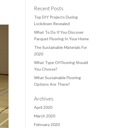
Recent Posts
Top DIY Projects During
Lockdown Revealed
What To Do If You Discover
Parquet Flooring In Your Home
The Sustainable Materials For
2020
What Type Of Flooring Should
You Choose?
What Sustainable Flooring
Options Are There?
Archives
April 2020
March 2020
February 2020