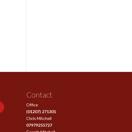
Contact
Office
(01207) 271301
Chris Mitchell
07979255727
Gareth Mitchell