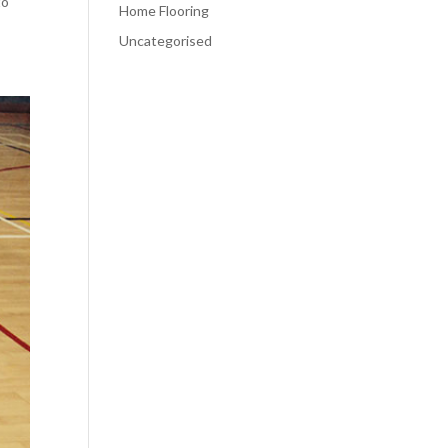
to
Home Flooring
Uncategorised