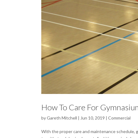
How To Care For Gymnasium
by
Gareth Mitchell
|
Jun 10, 2019
|
Commercial
With the proper care and maintenance schedule, gym