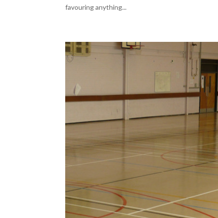
favouring anything...