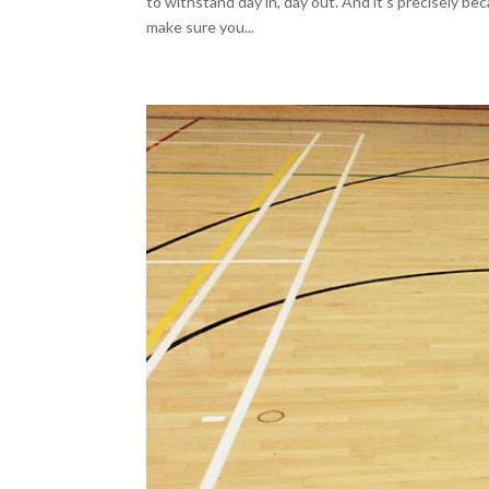
to withstand day in, day out. And it’s precisely b
make sure you...