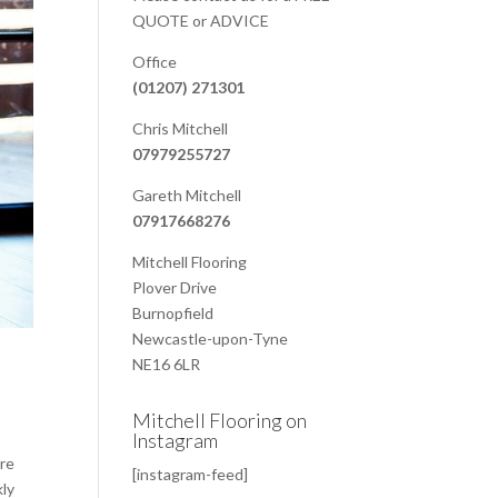
QUOTE or ADVICE
Office
(01207) 271301
Chris Mitchell
07979255727
Gareth Mitchell
07917668276
Mitchell Flooring
Plover Drive
Burnopfield
Newcastle-upon-Tyne
NE16 6LR
Mitchell Flooring on
Instagram
are
[instagram-feed]
kly