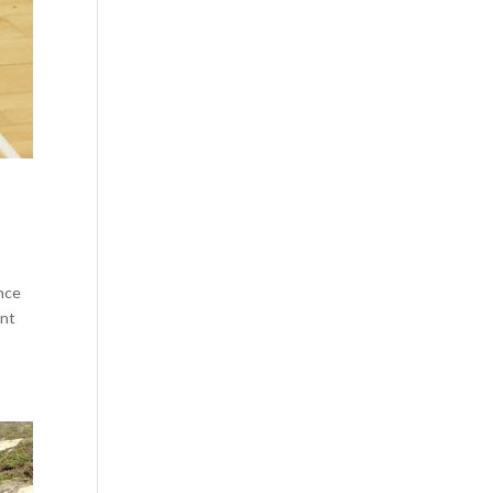
ance
ent