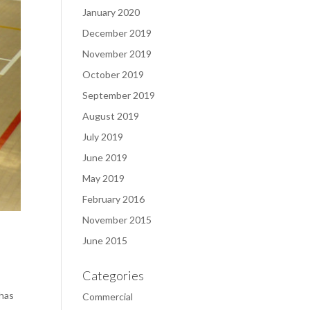
January 2020
December 2019
November 2019
October 2019
September 2019
August 2019
July 2019
June 2019
May 2019
February 2016
November 2015
June 2015
Categories
 has
Commercial