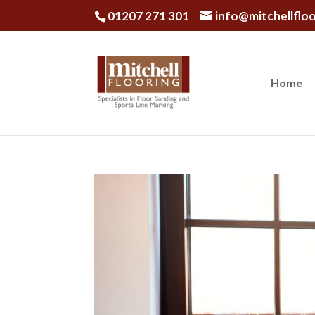
01207 271 301
info@mitchellfloo
Home