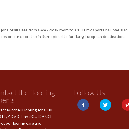
jobs of all sizes from a 4m2 cloak room to a 1500m2 sports hall. We also
 jobs on our doorstep in Burnopfield to far flung European destinations.
ntact the flooring
Follow Us
perts
act Mitchell Flooring for a FREE
TE, ADVICE and GUIDANCE
 wood flooring care and