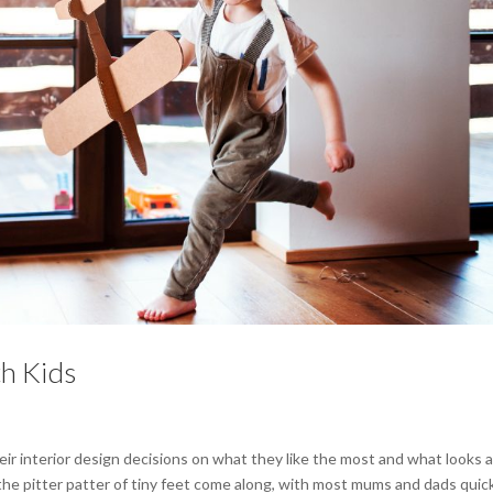
th Kids
r interior design decisions on what they like the most and what looks 
 the pitter patter of tiny feet come along, with most mums and dads quic