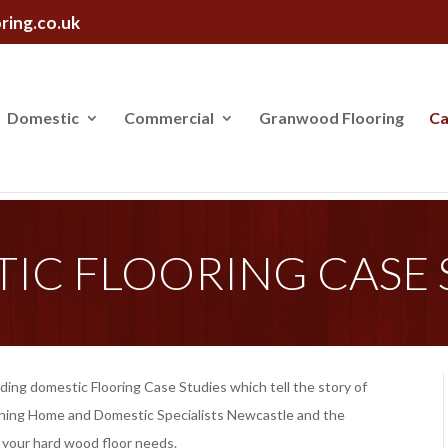
ring.co.uk
Domestic
Commercial
Granwood Flooring
Ca
IC FLOORING CASE 
dding domestic Flooring Case Studies which tell the story of
ishing Home and Domestic Specialists Newcastle and the
of your hard wood floor needs.