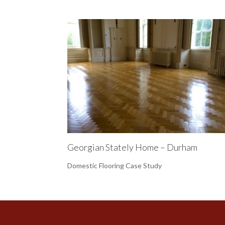
Georgian Stately Home – Durham
Domestic Flooring Case Study