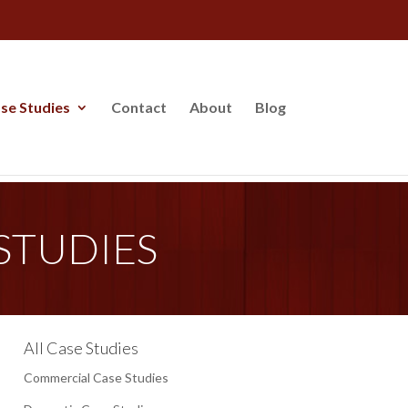
se Studies
Contact
About
Blog
STUDIES
All Case Studies
Commercial Case Studies