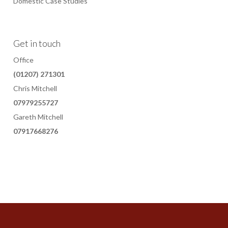
Domestic Case Studies
Get in touch
Office
(01207) 271301
Chris Mitchell
07979255727
Gareth Mitchell
07917668276