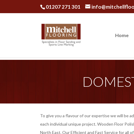
01207 271 301
info@mitchellfloo
Home
DOMEST
To give you a flavour of our expertise we will be a
each individual unique project. Wooden Floor Pol
North East. Our Efficient and Fast Service for all 