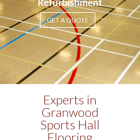
Refurbishment
GET A QUOTE
Experts in
Granwood
Sports Hall
Flooring