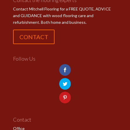
Contact the flooring experts
Contact Mitchell Flooring for a FREE QUOTE, ADVICE
and GUIDANCE with wood flooring care and
refurbishment. Both home and business.
CONTACT
Follow Us
Contact
Office