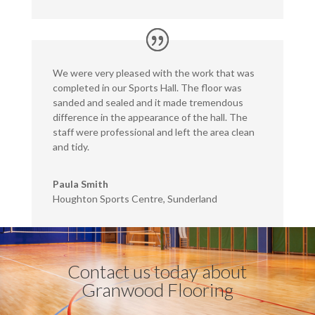
We were very pleased with the work that was
completed in our Sports Hall. The floor was
sanded and sealed and it made tremendous
difference in the appearance of the hall. The
staff were professional and left the area clean
and tidy.
Paula Smith
Houghton Sports Centre, Sunderland
Contact us today about
Granwood Flooring