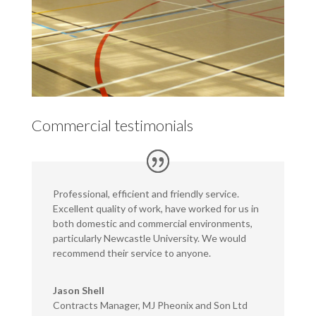
Commercial testimonials
Professional, efficient and friendly service.
Excellent quality of work, have worked for us in
both domestic and commercial environments,
particularly Newcastle University. We would
recommend their service to anyone.
Jason Shell
Contracts Manager
,
MJ Pheonix and Son Ltd