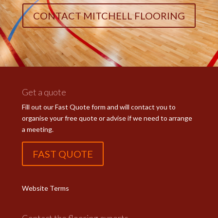
CONTACT MITCHELL FLOORING
Get a quote
Fill out our Fast Quote form and will contact you to
organise your free quote or advise if we need to arrange
a meeting.
FAST QUOTE
Website Terms