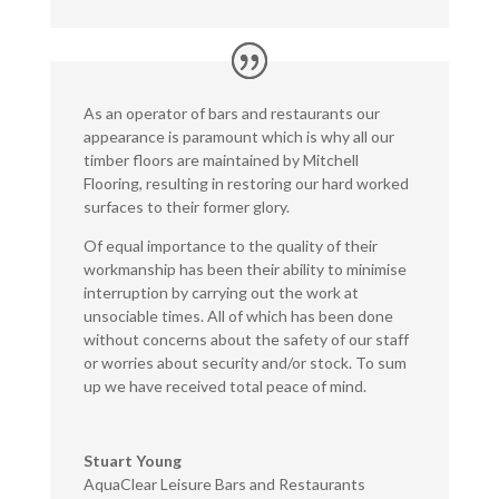
As an operator of bars and restaurants our
appearance is paramount which is why all our
timber floors are maintained by Mitchell
Flooring, resulting in restoring our hard worked
surfaces to their former glory.
Of equal importance to the quality of their
workmanship has been their ability to minimise
interruption by carrying out the work at
unsociable times. All of which has been done
without concerns about the safety of our staff
or worries about security and/or stock. To sum
up we have received total peace of mind.
Stuart Young
AquaClear Leisure Bars and Restaurants