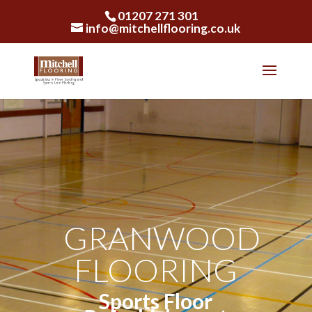
01207 271 301
info@mitchellflooring.co.uk
GRANWOOD
FLOORING
Sports Floor