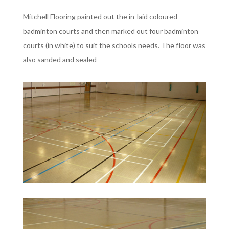
Mitchell Flooring painted out the in-laid coloured
badminton courts and then marked out four badminton
courts (in white) to suit the schools needs. The floor was
also sanded and sealed