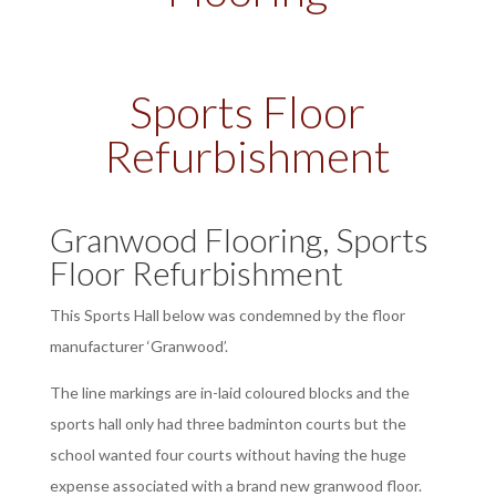
Sports Floor
Refurbishment
Granwood Flooring, Sports
Floor Refurbishment
This Sports Hall below was condemned by the floor
manufacturer ‘Granwood’.
The line markings are in-laid coloured blocks and the
sports hall only had three badminton courts but the
school wanted four courts without having the huge
expense associated with a brand new granwood floor.