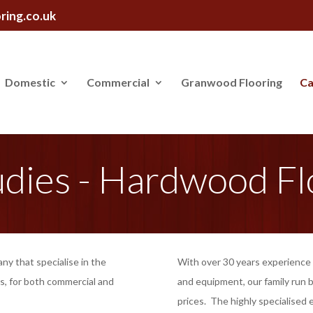
ring.co.uk
Domestic
Commercial
Granwood Flooring
Ca
udies - Hardwood Fl
any that specialise in the
With over 30 years experience i
s, for both commercial and
and equipment, our family run b
prices. The highly specialised