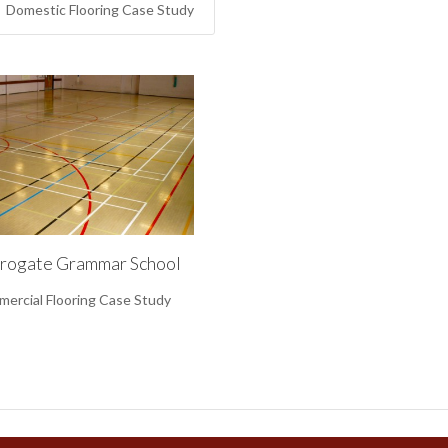
Domestic Flooring Case Study
rogate Grammar School
ercial Flooring Case Study