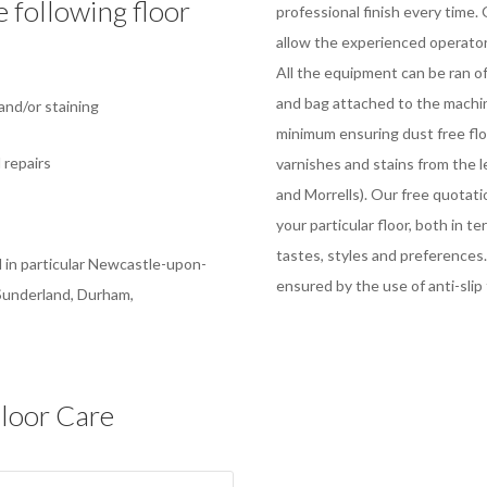
e following floor
professional finish every time
allow the experienced operator 
All the equipment can be ran 
g
and bag attached to the machin
nd/or staining
minimum ensuring dust free floo
 repairs
varnishes and stains from the 
and Morrells). Our free quotati
your particular floor, both in te
tastes, styles and preferences.
 in particular Newcastle-upon-
ensured by the use of anti-slip 
 Sunderland, Durham,
loor Care