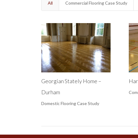
All
Commercial Flooring Case Study
Georgian Stately Home –
Har
Durham
Comm
Domestic Flooring Case Study