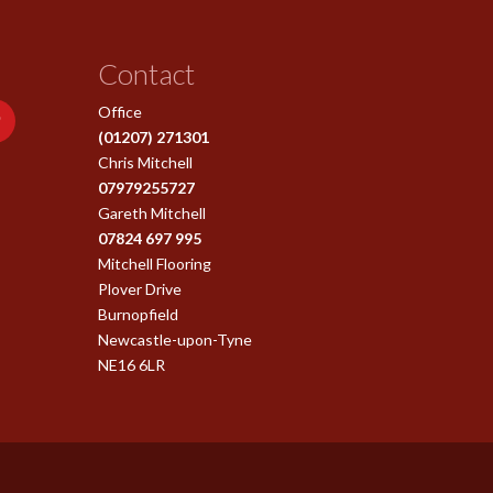
Contact
Office
(01207) 271301
Chris Mitchell
07979255727
Gareth Mitchell
07824 697 995
Mitchell Flooring
Plover Drive
Burnopfield
Newcastle-upon-Tyne
NE16 6LR