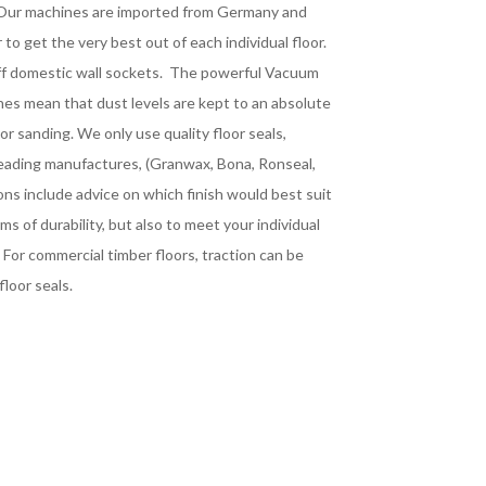
. Our machines are imported from Germany and
to get the very best out of each individual floor.
off domestic wall sockets. The powerful Vacuum
es mean that dust levels are kept to an absolute
r sanding. We only use quality floor seals,
leading manufactures, (Granwax, Bona, Ronseal,
ons include advice on which finish would best suit
rms of durability, but also to meet your individual
 For commercial timber floors, traction can be
floor seals.