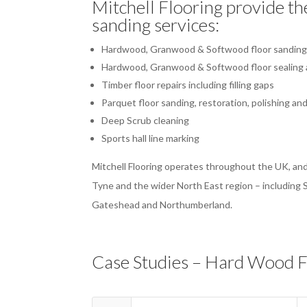
Mitchell Flooring provide th
sanding services:
Hardwood, Granwood & Softwood floor sandin
Hardwood, Granwood & Softwood floor sealing a
Timber floor repairs including filling gaps
Parquet floor sanding, restoration, polishing and
Deep Scrub cleaning
Sports hall line marking
Mitchell Flooring operates throughout the UK, and
Tyne and the wider North East region – including
Gateshead and Northumberland.
Case Studies – Hard Wood F