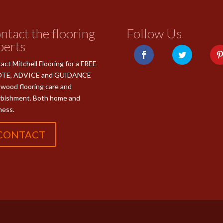
ntact the flooring
Follow Us
perts
act Mitchell Flooring for a FREE
TE, ADVICE and GUIDANCE
 wood flooring care and
rbishment. Both home and
ness.
CONTACT