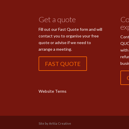
Get a quote
Co
ex
Fill out our Fast Quote form and will
contact you to organise your free
Cont
quote or advise if we need to
QUO
arrange a meeting.
with
refu
FAST QUOTE
busi
Website Terms
Site by Arttia Creative