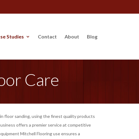
se Studies
Contact
About
Blog
oor Care
n floor sanding, using the finest quality products
usiness offers a premier service at competitive
 equipment Mitchell Flooring use ensures a