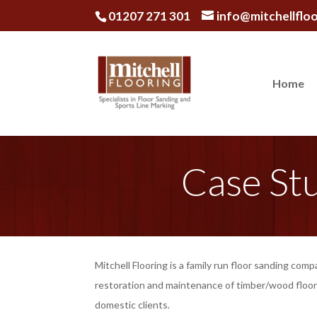
01207 271 301
info@mitchellfloo
Home
Case St
Mitchell Flooring is a family run floor sanding comp
restoration and maintenance of timber/wood floor
domestic clients.