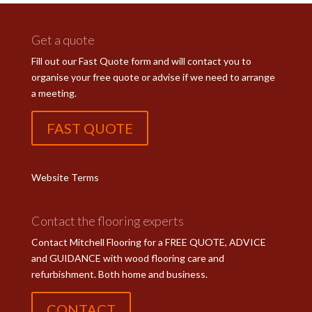
Get a quote
Fill out our Fast Quote form and will contact you to
organise your free quote or advise if we need to arrange
a meeting.
FAST QUOTE
Website Terms
Contact the flooring experts
Contact Mitchell Flooring for a FREE QUOTE, ADVICE
and GUIDANCE with wood flooring care and
refurbishment. Both home and business.
CONTACT