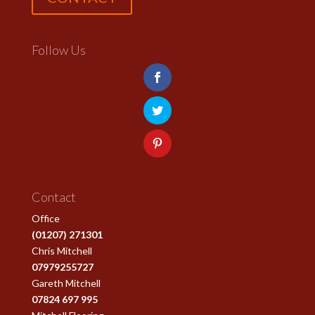
Follow Us
Contact
Office
(01207) 271301
Chris Mitchell
07979255727
Gareth Mitchell
07824 697 995