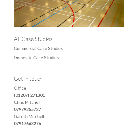
All Case Studies
Commercial Case Studies
Domestic Case Studies
Get in touch
Office
(01207) 271301
Chris Mitchell
07979255727
Gareth Mitchell
07917668276