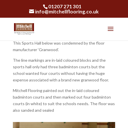
01207 271 301
info@mitchellflooring.co.uk
This Sports Hall below was condemned by the floor
manufacturer ‘Granwood’.
The line markings are in-laid coloured blocks and the
sports hall only had three badminton courts but the
school wanted four courts without having the huge
expense associated with a brand new granwood floor.
Mitchell Flooring painted out the in-laid coloured
badminton courts and then marked out four badminton
courts (in white) to suit the schools needs. The floor was
also sanded and sealed